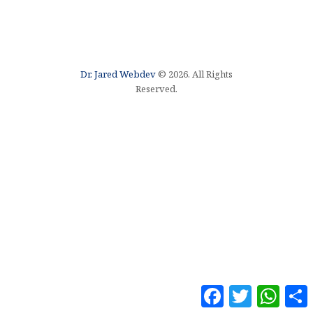
Dr. Jared Webdev
© 2026. All Rights
Reserved.
F
T
W
a
w
h
o
c
i
a