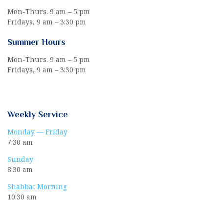
Mon-Thurs. 9 am – 5 pm
Fridays, 9 am – 3:30 pm
Summer Hours
Mon-Thurs. 9 am – 5 pm
Fridays, 9 am – 3:30 pm
Weekly Service
Monday — Friday
7:30 am
Sunday
8:30 am
Shabbat Morning
10:30 am